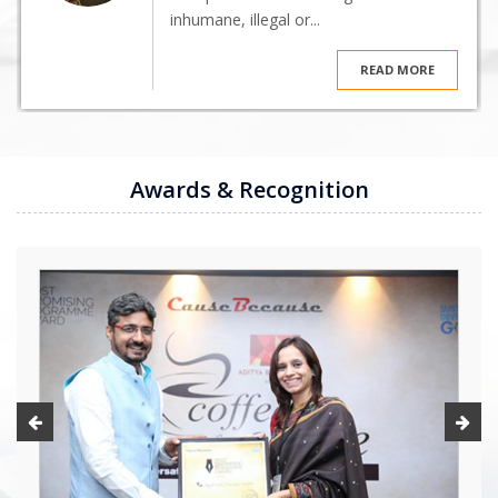
inhumane, illegal or...
READ MORE
Awards & Recognition