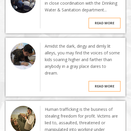
in close coordination with the Drinking
Water & Sanitation department...
READ MORE
Amidst the dark, dingy and dimly lit
alleys, you may find the voices of some
kids soaring higher and farther than
anybody in a gray place dares to
dream.
READ MORE
Human trafficking is the business of
stealing freedom for profit. Victims are
lied to, assaulted, threatened or
manipulated into working under