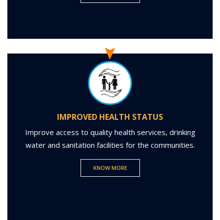
IMPROVED HEALTH STATUS
Improve access to quality health services, drinking
water and sanitation facilities for the communities.
KNOW MORE