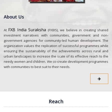
About Us
FXB India Suraksha
At
(FXBIS), we believe in creating shared
investment narratives with communities, government and non-
government agencies for community-led human development. The
organization values the replication of successful programmes while
ensuring the sustainability of the achievements across rural and
urban landscapes to increase the scale of its effective reach to the
needy women and children. We co-create development programmes
with communities to best suit to their needs.
Reach