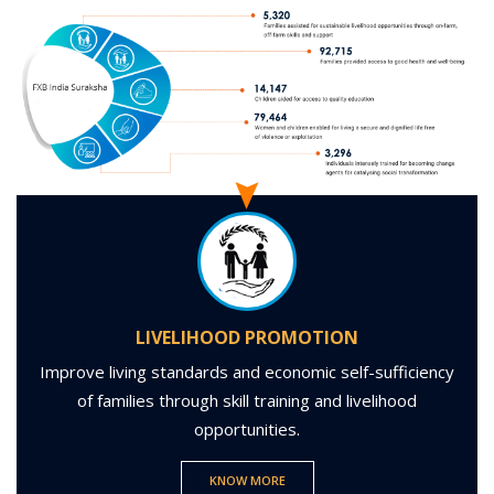
LIVELIHOOD PROMOTION
Improve living standards and economic self-sufficiency
of families through skill training and livelihood
opportunities.
KNOW MORE