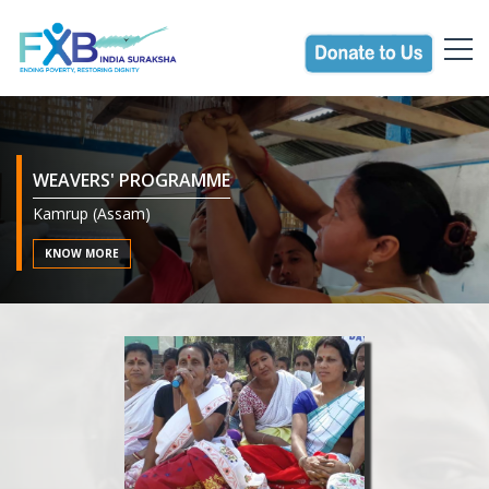
WEAVERS' PROGRAMME
Kamrup (Assam)
AGRICULTURE PROMOTION PROGRAMME FOR
MARGINAL FARMERS
KNOW MORE
Darrang (Assam)