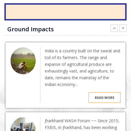
Ground Impacts
India is a country built on the sweat and
toil of its farmers. The range and
expanse of agricultural produce are
exhaustingly vast, and agriculture, to
date, remains the mainstay of the
Indian economy...
READ MORE
Jharkhand WASH Forum ~~ Since 2015,
FXBIS, in Jharkhand, has been working