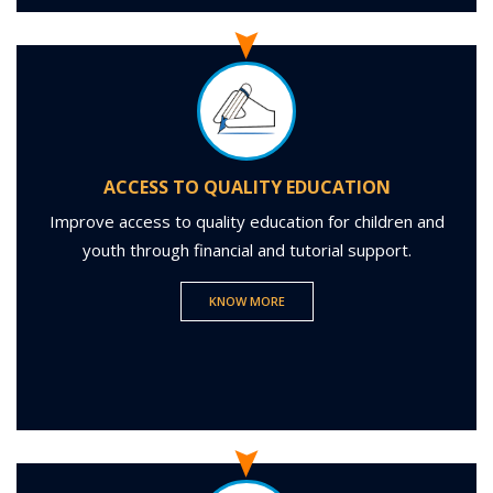
ACCESS TO QUALITY EDUCATION
Improve access to quality education for children and
youth through financial and tutorial support.
KNOW MORE