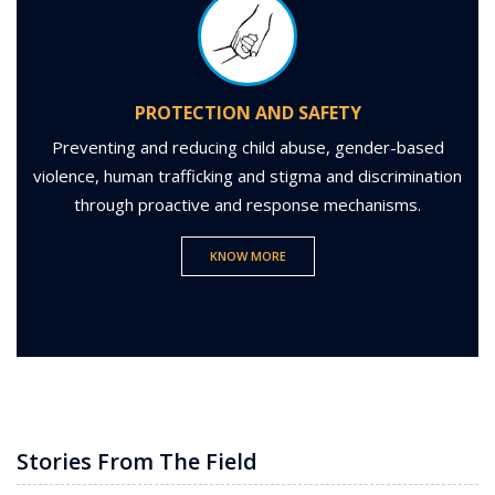
PROTECTION AND SAFETY
Preventing and reducing child abuse, gender-based
violence, human trafficking and stigma and discrimination
through proactive and response mechanisms.
KNOW MORE
Stories From The Field