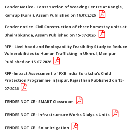
Tender Notice - Construction of Weaving Centre at Rangia,
Kamrup (Rural), Assam Published on 16.07.2026
Tender notice -Civil Construction of three homestay units at
Bhairabkunda, Assam Published on 15-07-2026
RFP - Livelihood and Employability Feasibility Study to Reduce
Vulnerabilities to Human Trafficking in Ukhrul, Manipur
Published on 15-07-2026
RFP -Impact Assessment of FXB India Suraksha's Child
Protection Programme in Jaipur, Rajasthan Published on 15-
07-2026
TENDER NOTICE - SMART Classroom
TENDER NOTICE - Infrastructure Works Dialysis Units
TENDER NOTICE - Solar Irrigation