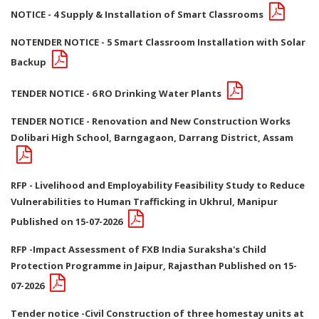
NOTICE - 4 Supply & Installation of Smart Classrooms
NOTENDER NOTICE - 5 Smart Classroom Installation with Solar
Backup
TENDER NOTICE - 6 RO Drinking Water Plants
TENDER NOTICE - Renovation and New Construction Works
Dolibari High School, Barngagaon, Darrang District, Assam
RFP - Livelihood and Employability Feasibility Study to Reduce
Vulnerabilities to Human Trafficking in Ukhrul, Manipur
Published on 15-07-2026
RFP -Impact Assessment of FXB India Suraksha's Child
Protection Programme in Jaipur, Rajasthan Published on 15-
07-2026
Tender notice -Civil Construction of three homestay units at