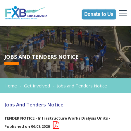
JOBS AND TENDERS NOTICE
Home
Get Involved
Jobs and Tenders Notice
Jobs And Tenders Notice
TENDER NOTICE - Infrastructure Works Dialysis Units -
Published on 06.08.2026