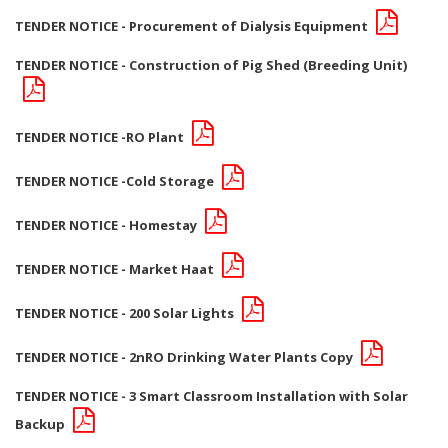
TENDER NOTICE - Procurement of Dialysis Equipment
TENDER NOTICE - Construction of Pig Shed (Breeding Unit)
TENDER NOTICE -RO Plant
TENDER NOTICE -Cold Storage
TENDER NOTICE - Homestay
TENDER NOTICE - Market Haat
TENDER NOTICE - 200 Solar Lights
TENDER NOTICE - 2nRO Drinking Water Plants Copy
TENDER NOTICE - 3 Smart Classroom Installation with Solar
Backup