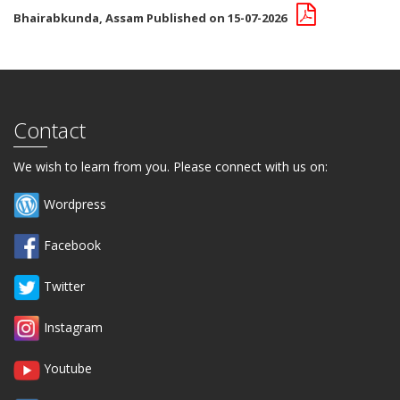
Bhairabkunda, Assam Published on 15-07-2026
Contact
We wish to learn from you. Please connect with us on:
Wordpress
Facebook
Twitter
Instagram
Youtube