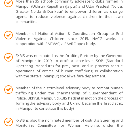
More than 35 school/ community adolescent clubs formed in
Manipur (Ukhrul), Rajasthan (Jaipur) and Uttar Pradesh(Noida,
Greater Noida & Dankaur) to empower children as change
agents to reduce violence against children in their own
communities.
Member of National Action & Coordination Group to End
Violence Against Children since 2015. NACG works in
cooperation with SAIEVAC, a SAARC apex body.
FXBIS was nominated as the Drafting Partner by the Governor
of Manipur in 2019, to draft a state-level SOP (Standard
Operating Procedure) for pre-, post- and in process rescue
operations of victims of human trafficking, in collaboration
with the state's (Manipur) social welfare department.
Member of the district-level advisory body to combat human
trafficking under the chairmanship of Superintendent of
Police, Ukhrul, Manipur. (FXBIS hadset in motion the process of
forming the advisory body and Ukhrul became the first district
in Manipur to constitute this body).
FXBIS is also the nominated member of district's Steering and
Monitoring Committee for Women Helpline, under the