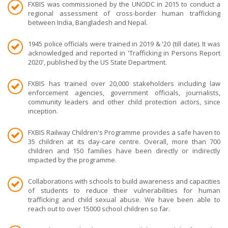
FXBIS was commissioned by the UNODC in 2015 to conduct a
regional assessment of cross-border human trafficking
between India, Bangladesh and Nepal.
1945 police officials were trained in 2019 & '20 (till date). It was
acknowledged and reported in 'Trafficking in Persons Report
2020', published by the US State Department.
FXBIS has trained over 20,000 stakeholders including law
enforcement agencies, government officials, journalists,
community leaders and other child protection actors, since
inception.
FXBIS Railway Children's Programme provides a safe haven to
35 children at its day-care centre. Overall, more than 700
children and 150 families have been directly or indirectly
impacted by the programme.
Collaborations with schools to build awareness and capacities
of students to reduce their vulnerabilities for human
trafficking and child sexual abuse. We have been able to
reach out to over 15000 school children so far.