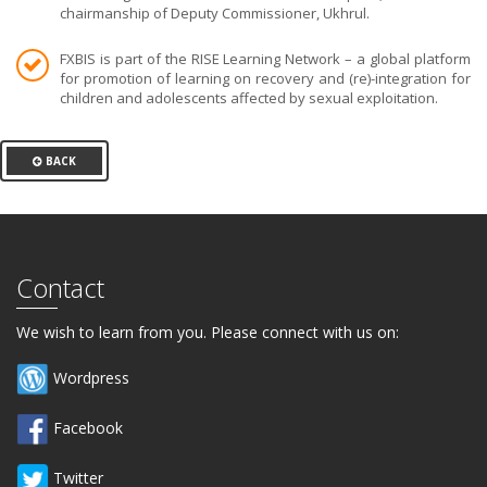
chairmanship of Deputy Commissioner, Ukhrul.
FXBIS is part of the RISE Learning Network – a global platform
for promotion of learning on recovery and (re)-integration for
children and adolescents affected by sexual exploitation.
BACK
Contact
We wish to learn from you. Please connect with us on:
Wordpress
Facebook
Twitter