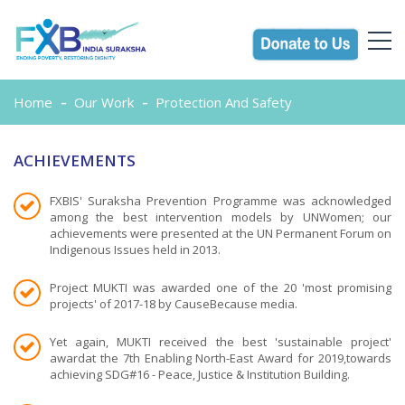
Home
Our Work
Protection And Safety
ACHIEVEMENTS
FXBIS' Suraksha Prevention Programme was acknowledged
among the best intervention models by UNWomen; our
achievements were presented at the UN Permanent Forum on
Indigenous Issues held in 2013.
Project MUKTI was awarded one of the 20 'most promising
projects' of 2017-18 by CauseBecause media.
Yet again, MUKTI received the best 'sustainable project'
awardat the 7th Enabling North-East Award for 2019,towards
achieving SDG#16 - Peace, Justice & Institution Building.